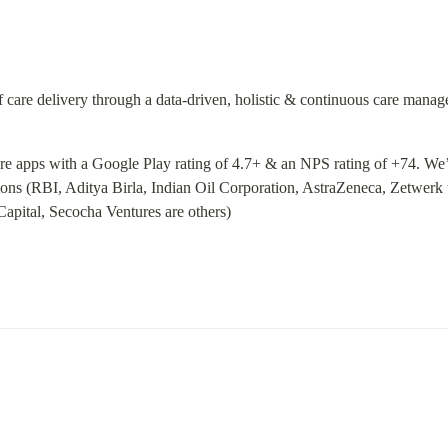
of care delivery through a data-driven, holistic & continuous care mana
are apps with a Google Play rating of 4.7+ & an NPS rating of +74. We’
ons (RBI, Aditya Birla, Indian Oil Corporation, AstraZeneca, Zetwerk 
 Capital, Secocha Ventures are others)