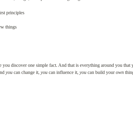
rst principles
ew things
you discover one simple fact. And that is everything around you that y
nd 
you
 can change it, 
you
 can influence it, 
you
 can build your 
own
 thin