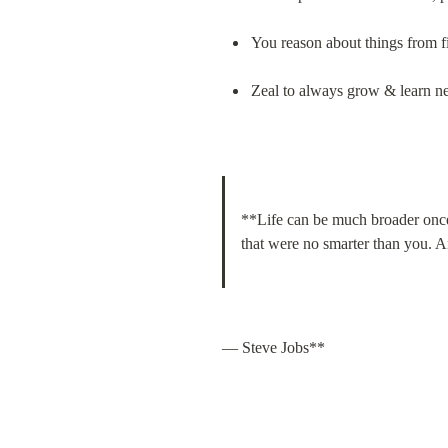
You reason about things from fi
Zeal to always grow & learn n
**Life can be much broader once 
that were no smarter than you. A
— Steve Jobs**