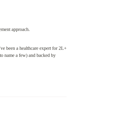
gement approach.
ve been a healthcare expert for 2L+ 
to name a few) and backed by 