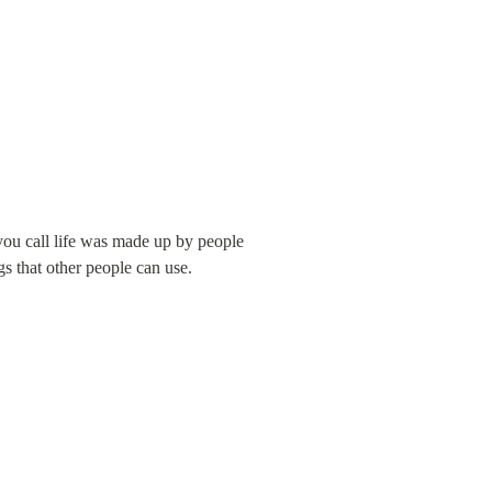
ou call life was made up by people 
gs that other people can use.