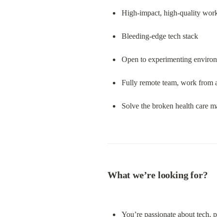
High-impact, high-quality work
Bleeding-edge tech stack
Open to experimenting enviro
Fully remote team, work from
Solve the broken health care ma
What we’re looking for?
You’re passionate about tech, p