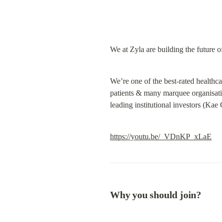
We at Zyla are building the future 
We’re one of the best-rated healthc
patients & many marquee organisati
leading institutional investors (Kae
https://youtu.be/_VDnKP_xLaE
Why you should join?