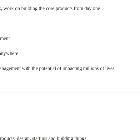
, work on building the core products from day one
nment
 anywhere
nagement with the potential of impacting millions of lives
roducts, design, startups and building things